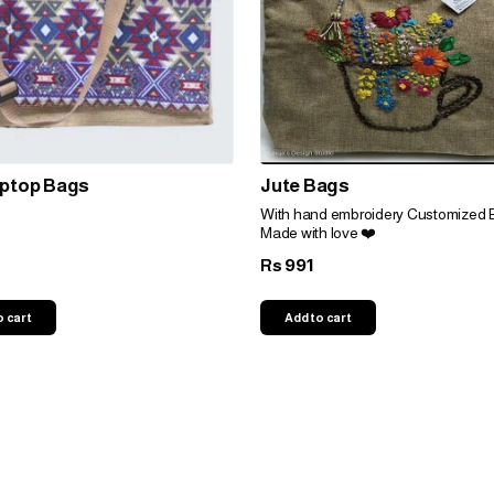
aptop Bags
Jute Bags
With hand embroidery Customized 
Made with love ❤️
991
Rs
o cart
Add to cart