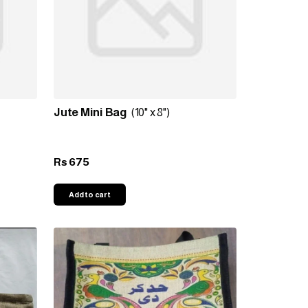
Jute Mini Bag
(10" x 8")
675
Rs
Add to cart