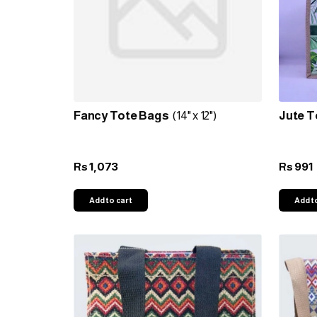
Fancy Tote Bags
(14" x 12")
Jute T
1,073
991
Rs
Rs
Add to cart
Add t