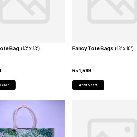
Tote Bag
(18" x 18")
Fancy Tote Bags
(13" x 16")
1
1,569
Rs
o cart
Add to cart