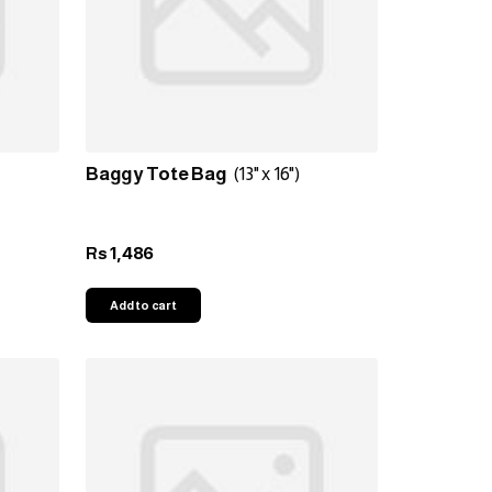
Baggy Tote Bag
(13" x 16")
1,486
Rs
Add to cart