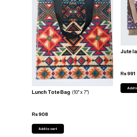
Jute l
991
Rs
Add t
Lunch Tote Bag
(10" x 7")
908
Rs
Add to cart