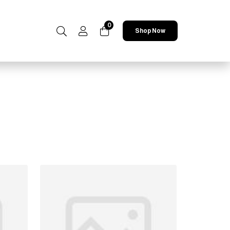
0
Shop Now