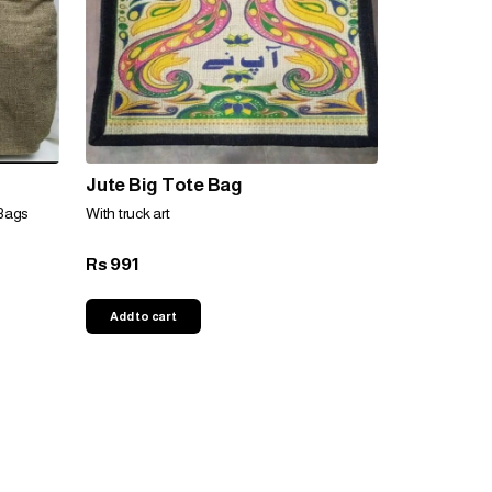
Jute Big Tote Bag
Bags
With truck art
991
Rs
Add to cart