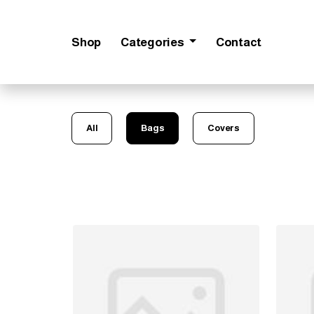
Shop
Categories
Contact
All
Bags
Covers