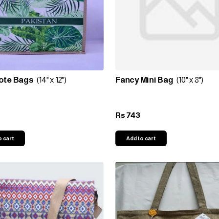
ote Bags
(14" x 12")
Fancy Mini Bag
(10" x 8")
743
Rs
o cart
Add to cart