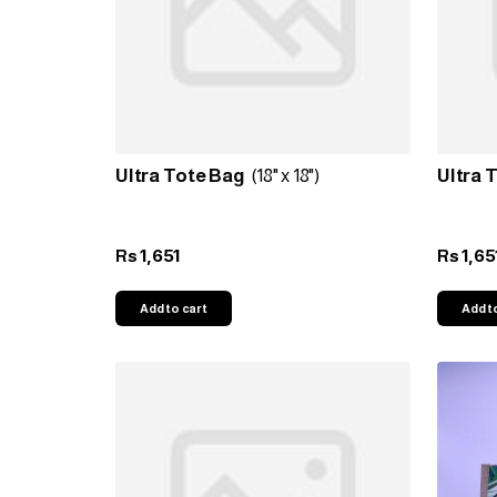
Ultra Tote Bag
(18" x 18")
Ultra 
1,651
1,65
Rs
Rs
Add to cart
Add t