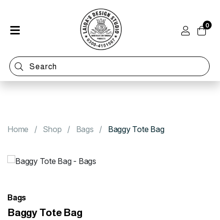
0
Home
Shop
Categories
Contact
Home
Shop
Bags
Baggy Tote Bag
Bags
Baggy Tote Bag