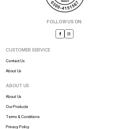
FOLLOW US ON:
CUSTOMER SERVICE
Contact Us
About Us
ABOUT US
About Us
Our Products
Terms & Conditions
Privacy Policy