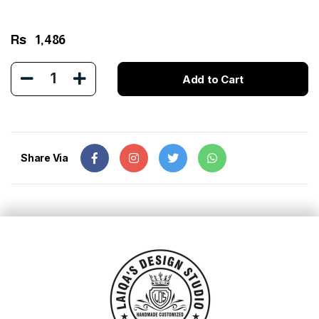
Rs
1,486
1
Add to Cart
Share Via