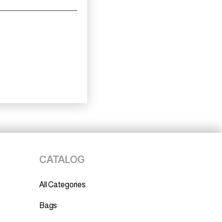
CATALOG
All Categories
Bags