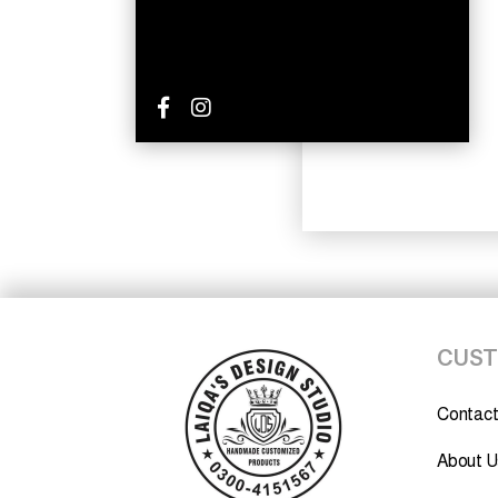
CUST
Contact
About U