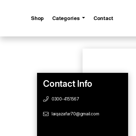
Shop
Categories
Contact
Contact Info
0300-4151567
laiqazafar70@gmail.com