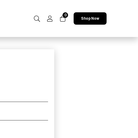
0
Shop Now