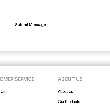
Submit Message
OMER SERVICE
ABOUT US
 Us
About Us
s
Our Products