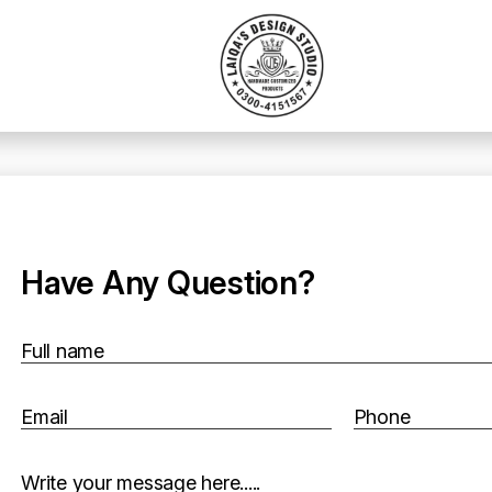
Have Any Question?
Full name
Email
Phone
Write your message here.....