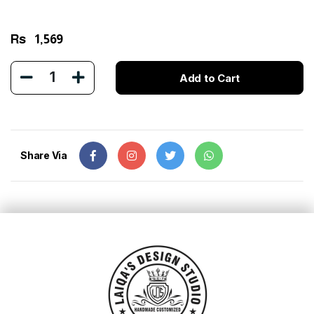
Rs
1,569
1
Add to Cart
Share Via