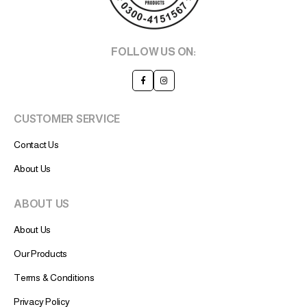
FOLLOW US ON:
CUSTOMER SERVICE
Contact Us
About Us
ABOUT US
About Us
Our Products
Terms & Conditions
Privacy Policy