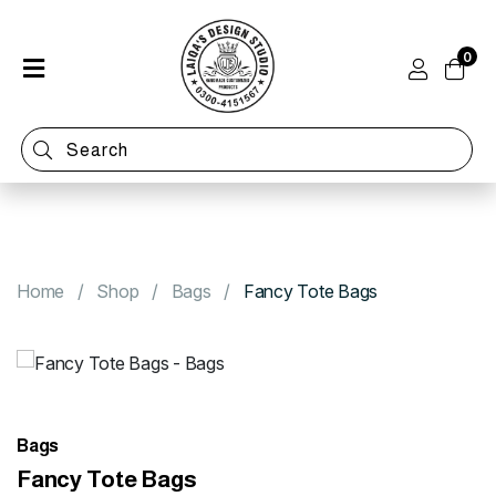
0
Home
Shop
Categories
Contact
Home
Shop
Bags
Fancy Tote Bags
Bags
Fancy Tote Bags