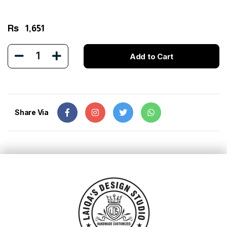
Rs
1,651
1
Add to Cart
Share Via