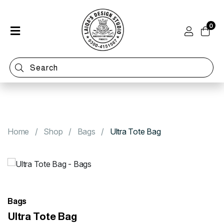
0
Home
Shop
Categories
Contact
Home
Shop
Bags
Ultra Tote Bag
Bags
Ultra Tote Bag