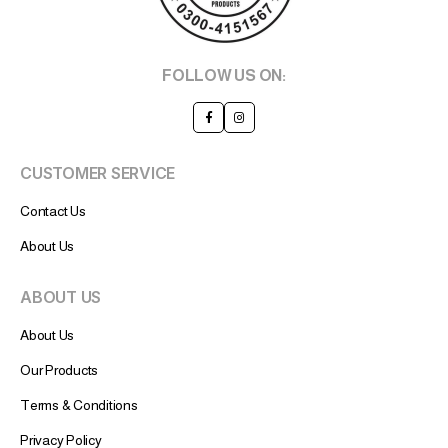
FOLLOW US ON:
CUSTOMER SERVICE
Contact Us
About Us
ABOUT US
About Us
Our Products
Terms & Conditions
Privacy Policy