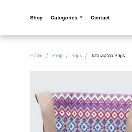
Shop
Categories
Contact
Home
Shop
Bags
Jute laptop Bags