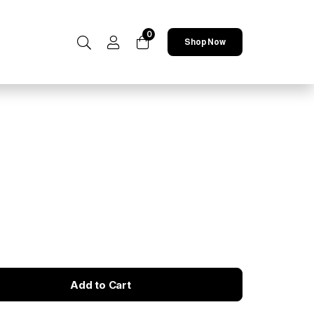
0
Shop Now
Add to Cart