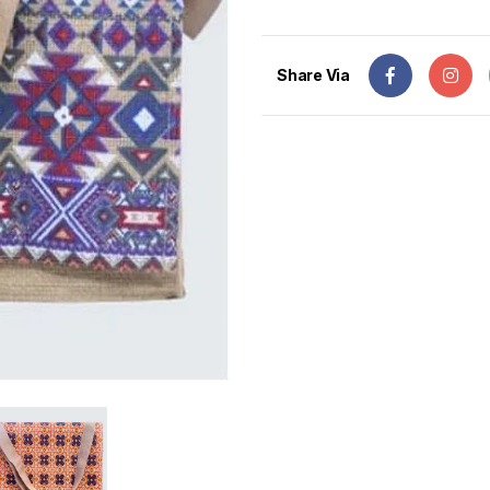
Share Via