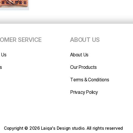
OMER SERVICE
ABOUT US
 Us
About Us
s
Our Products
Terms & Conditions
Privacy Policy
Copyright © 2026 Laiqa's Design studio.
All rights reserved