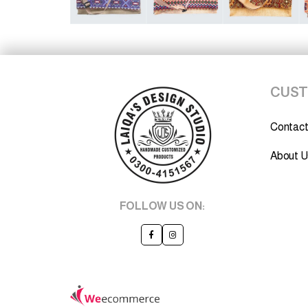
CUST
Contact
About U
FOLLOW US ON: