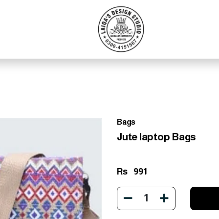
Bags
Jute laptop Bags
Rs
991
1