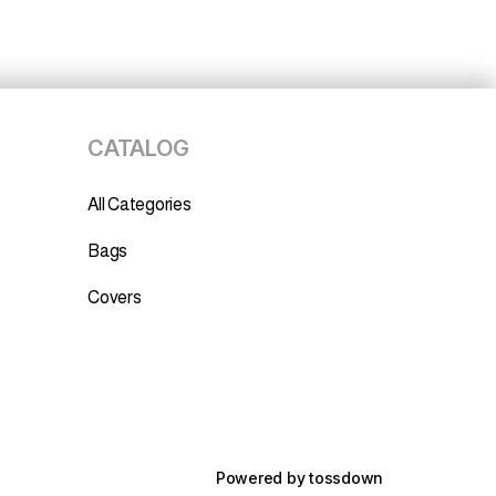
CATALOG
All Categories
Bags
Covers
Powered by
tossdown