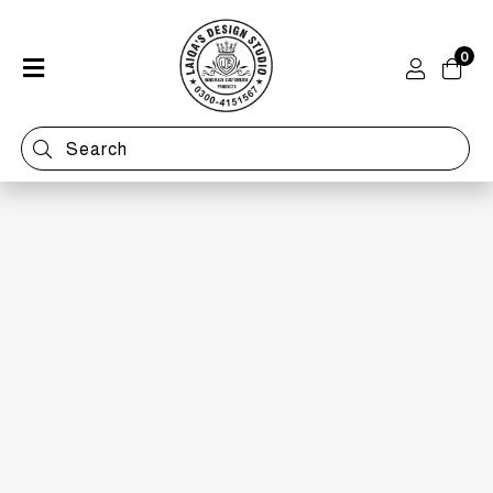
0
Home
Shop
Categories
Contact